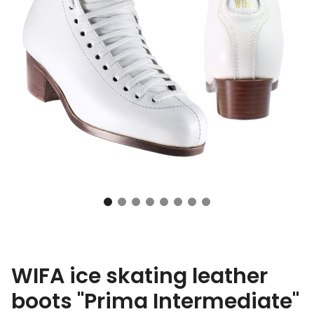
WIFA ice skating leather
boots "Prima Intermediate"