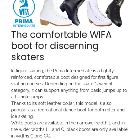
The comfortable WIFA
boot for discerning
skaters
In figure skating, the Prima Intermediate is a lightly
reinforced, comfortable boot designed for first figure
skating courses. Depending on the skater’s weight
category, it can support anything from basic jumps up to
all single jumps.
Thanks to its soft leather collar, this model is also
popular as a recreational dance boot for both roller and
ice skating.
White boots are available in the narrower width L and in
the wider widths LL and C, black boots are only available
in widths C and CC.