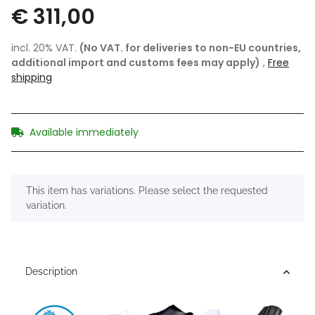
€ 311,00
incl. 20% VAT.
(No VAT. for deliveries to non-EU countries,
additional import and customs fees may apply)
,
Free
shipping
Available immediately
x
This item has variations. Please select the requested
variation.
Description