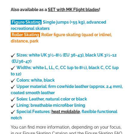
Also available as a
SET with MK Flight blades
!
Figure Skating
Single jumps (+55 kg), advanced
recreational skaters
Roller Skating
Roller figure skating (quad or inline),
distance, park
Sizes: white UK 3½-8½ (EU 36-43), black UK 3½-12
(EU36-47)
Widths: white L, LL, C, CC (up to 8½), black C, CC (up
to 12)
Colors: white, black
Upper material: firm cowhide leather (approx. 2.4 mm),
coated smooth leather
Soles: Leather, natural color or black
Lining: breathable microfiber lining
Special Features:
heat moldable
, flexible functional
notch
You can find more information, depending on your focus,
in our
Figure Skating Catalog
and the
Figure Skating FAQ