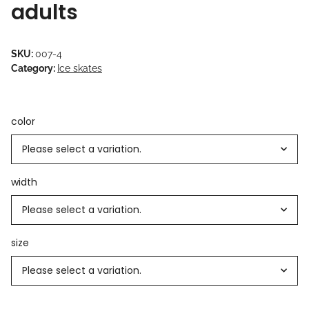
adults
SKU:
007-4
Category:
Ice skates
color
Please select a variation.
width
Please select a variation.
size
Please select a variation.