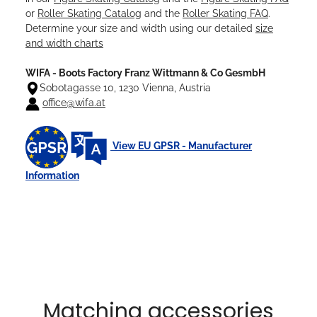
or
Roller Skating Catalog
and the
Roller Skating FAQ
.
Determine your size and width using our detailed
size
and width charts
WIFA - Boots Factory Franz Wittmann & Co GesmbH
Sobotagasse 10, 1230 Vienna, Austria
office@wifa.at
View EU GPSR - Manufacturer
Information
Matching accessories