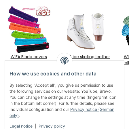
WIFA Blade covers
WIFA ice skating leather
WI
"Terries" by Guardog
boots "Champion Light"
rol
€ 22,00
*
€ 414,40
sz. 3½ - 12
*
How we use cookies and other data
By selecting "Accept all", you give us permission to use
the following services on our website: YouTube, Brevo.
You can change the settings at any time (fingerprint icon
in the bottom left corner). For further details, please see
Individual configuration and our
Privacy notice (German
only)
.
Legal
Legal notice
|
Privacy policy