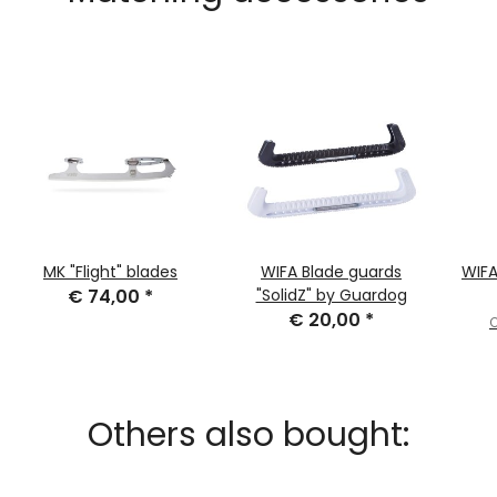
MK "Flight" blades
WIFA Blade guards
WIFA
€ 74,00
*
"SolidZ" by Guardog
€ 20,00
*
O
Others also bought: