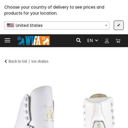
Choose your country of delivery to see prices and
products for your location.
✔
United States
EN
Back to list
Ice skates