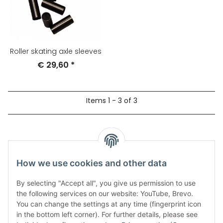
Roller skating axle sleeves
€ 29,60
*
Items 1 - 3 of 3
Our products
How we use cookies and other data
By selecting "Accept all", you give us permission to use
the following services on our website: YouTube, Brevo.
You can change the settings at any time (fingerprint icon
in the bottom left corner). For further details, please see