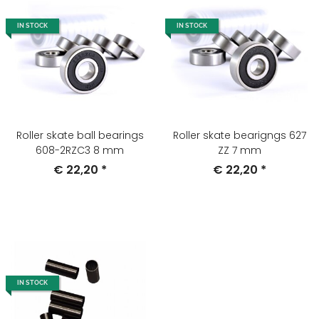
IN STOCK
IN STOCK
Roller skate ball bearings
Roller skate bearigngs 627
608-2RZC3 8 mm
ZZ 7 mm
€ 22,20
*
€ 22,20
*
IN STOCK