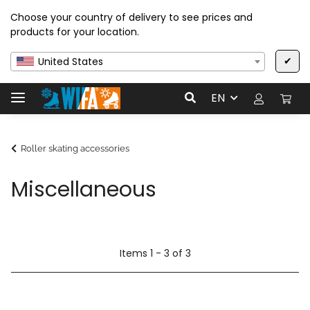
Choose your country of delivery to see prices and
products for your location.
✔
United States
EN
Roller skating accessories
Miscellaneous
Items 1 - 3 of 3