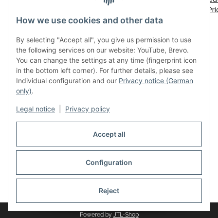
€ 30,00
*
€ 5,60
*
Del
Pr
How we use cookies and other data
By selecting "Accept all", you give us permission to use
the following services on our website: YouTube, Brevo.
You can change the settings at any time (fingerprint icon
in the bottom left corner). For further details, please see
Individual configuration and our
Privacy notice (German
only)
.
Legal
Legal notice
|
Privacy policy
Accept all
Withdraw contract
Configuration
* All prices incl. VAT, plus
shipping fees
Reject
Powered by
JTL-Shop