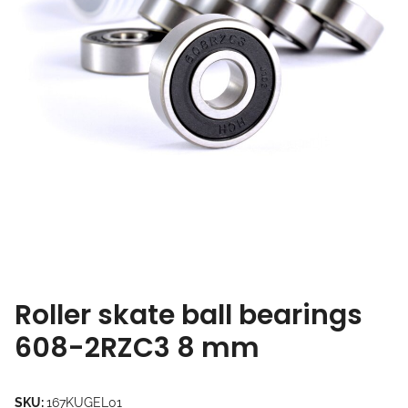
Roller skate ball bearings
608-2RZC3 8 mm
SKU:
167KUGEL01