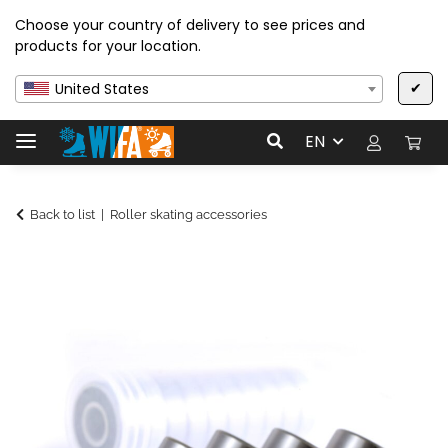
Choose your country of delivery to see prices and
products for your location.
✔
United States
EN
Back to list
Roller skating accessories