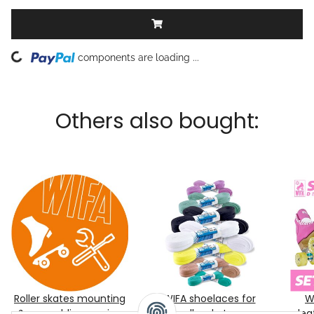
Loading...
components are loading ...
Others also bought:
Roller skates mounting
WIFA shoelaces for
W
& assembling service
roller skates
lea