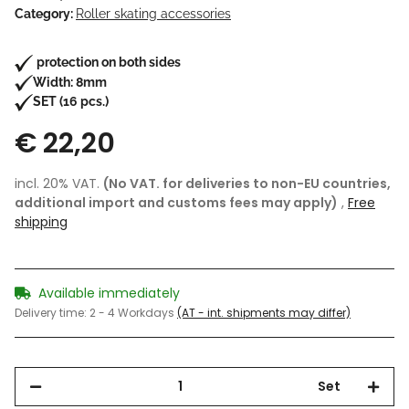
Category:
Roller skating accessories
protection on both sides
Width: 8mm
SET (16 pcs.)
€ 22,20
incl. 20% VAT.
(No VAT. for deliveries to non-EU countries,
additional import and customs fees may apply)
,
Free
shipping
Available immediately
Delivery time:
2 - 4 Workdays
(AT - int. shipments may differ)
Set