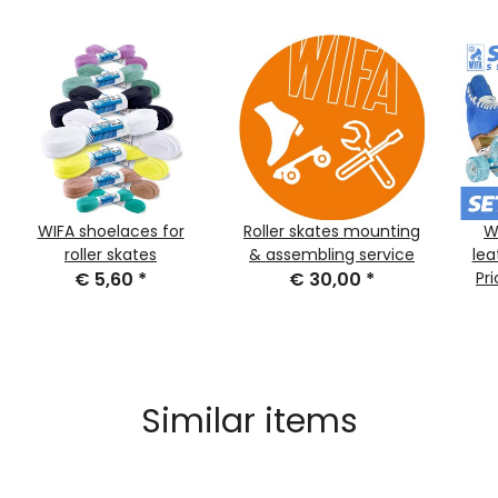
WIFA shoelaces for
Roller skates mounting
W
roller skates
& assembling service
lea
€ 5,60
*
€ 30,00
*
Sue
Pr
Similar items