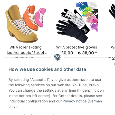
WIFA roller skating
WIFA protective gloves
WI
leather boots "Street
€ 30,00 -
€ 38,00
*
€ 282,70 -
Deluxe"
€ 2
Old price:
€ 37,00
€ 316,00
*
How we use cookies and other data
By selecting "Accept all", you give us permission to use
the following services on our website: YouTube, Brevo.
You can change the settings at any time (fingerprint icon
in the bottom left corner). For further details, please see
Individual configuration and our
Privacy notice (German
only)
.
Legal