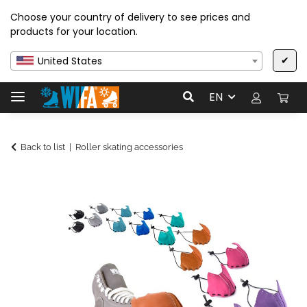
Choose your country of delivery to see prices and
products for your location.
✔
United States
EN
Back to list
Roller skating accessories