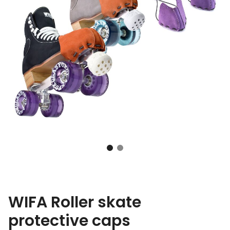
WIFA Roller skate
protective caps