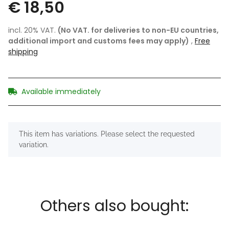
€ 18,50
incl. 20% VAT.
(No VAT. for deliveries to non-EU countries,
additional import and customs fees may apply)
,
Free
shipping
Available immediately
x
This item has variations. Please select the requested
variation.
Others also bought: