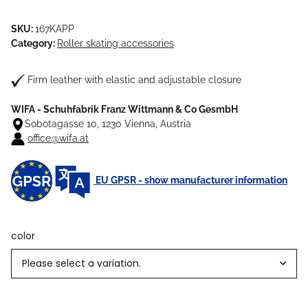
SKU:
167KAPP
Category:
Roller skating accessories
Firm leather with elastic and adjustable closure
WIFA - Schuhfabrik Franz Wittmann & Co GesmbH
Sobotagasse 10, 1230 Vienna, Austria
office@wifa.at
EU GPSR - show manufacturer information
color
Please select a variation.